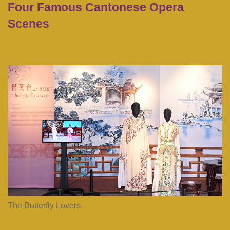
Four Famous Cantonese Opera
Text
Area
Scenes
First
Image
Image
Column
Image
The Butterfly Lovers
Caption