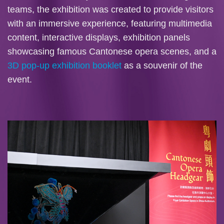
teams, the exhibition was created to provide visitors
with an immersive experience, featuring multimedia
content, interactive displays, exhibition panels
showcasing famous Cantonese opera scenes, and a
3D pop-up exhibition booklet
as a souvenir of the
event.
Image
Image