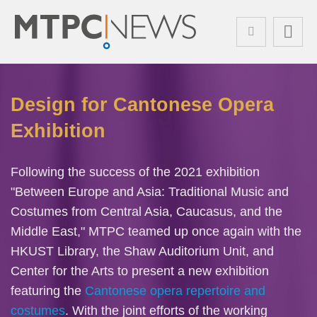
Skip
Search
to
main
content
Sections
Left
Design for Cantonese Opera
Text
Column
Area
Exhibition
Text
Following the success of the 2021 exhibition
Area
"Between Europe and Asia: Traditional Music and
Costumes from Central Asia, Caucasus, and the
Middle East," MTPC teamed up once again with the
HKUST Library, the Shaw Auditorium Unit, and
Center for the Arts to present a new exhibition
featuring the
Cantonese opera repertoire and
costumes
. With the joint efforts of the working